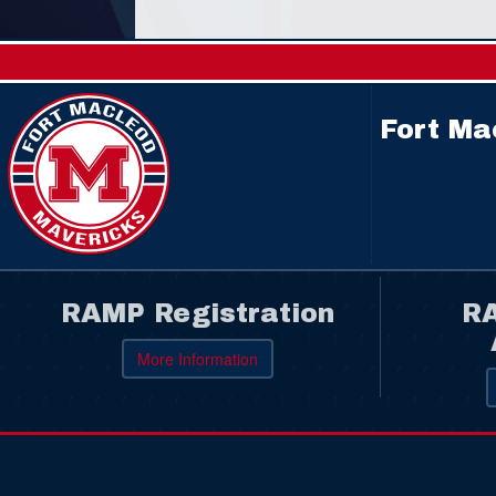
Fort Ma
RAMP Registration
RA
More Information