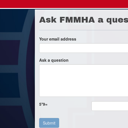
Ask FMMHA a ques
Your email address
Ask a question
5
*
9
=
Submit