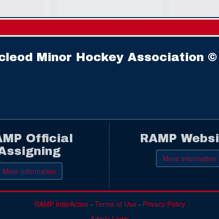
cleod Minor Hockey Association ©
MP Official
RAMP Websi
Assigning
More Information
More Information
RAMP InterActive
-
Terms of Use
-
Privacy Policy
Admin Login