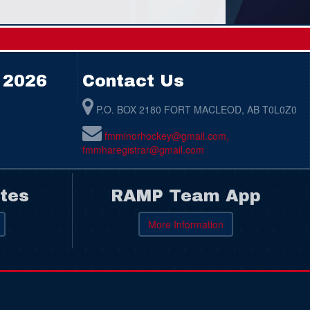
 2026
Contact Us
P.O. BOX 2180 FORT MACLEOD, AB T0L0Z0
fmminorhockey@gmail.com,
fmmharegistrar@gmail.com
tes
RAMP Team App
More Information