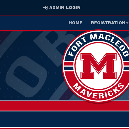
ADMIN LOGIN
ADMIN LOGIN
HOME
REGISTRATION