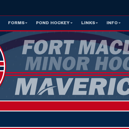
FORMS
POND HOCKEY
LINKS
INFO