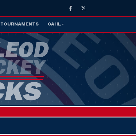
Facebook
Twitter
TOURNAMENTS
CAHL