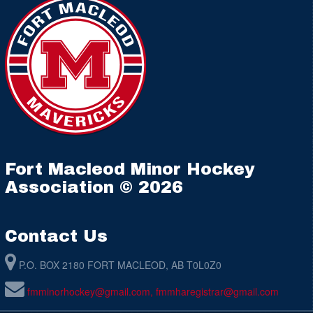
Fort Macleod Minor Hockey
Association © 2026
Contact Us
P.O. BOX 2180 FORT MACLEOD, AB T0L0Z0
fmminorhockey@gmail.com, fmmharegistrar@gmail.com