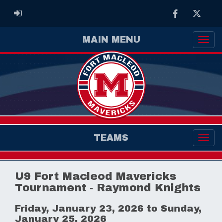
Facebook
Twitter
ADMIN LOGIN
MAIN MENU
TEAMS
U9 Fort Macleod Mavericks
Tournament - Raymond Knights
Friday, January 23, 2026 to Sunday,
January 25, 2026