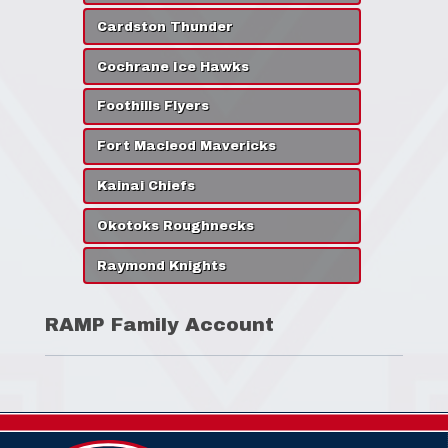
Cardston Thunder
Cochrane Ice Hawks
Foothills Flyers
Fort Macleod Mavericks
Kainai Chiefs
Okotoks Roughnecks
Raymond Knights
RAMP Family Account