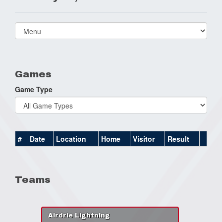
Select
list(select
one):
Games
Game Type
#
Date
Location
Home
Visitor
Result
Teams
Airdrie Lightning