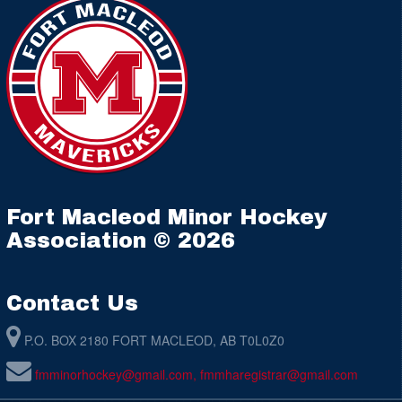
Fort Macleod Minor Hockey
Association © 2026
Contact Us
P.O. BOX 2180 FORT MACLEOD, AB T0L0Z0
fmminorhockey@gmail.com, fmmharegistrar@gmail.com