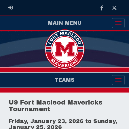
Facebook
Twitter
ADMIN LOGIN
MAIN MENU
TEAMS
U9 Fort Macleod Mavericks
Tournament
Friday, January 23, 2026 to Sunday,
January 25, 2026