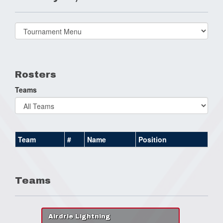
Select
list(select
one):
Rosters
Teams
Team
#
Name
Position
Teams
Airdrie Lightning