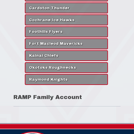
Cardston Thunder
Cochrane Ice Hawks
Foothills Flyers
Fort Macleod Mavericks
Kainai Chiefs
Okotoks Roughnecks
Raymond Knights
RAMP Family Account