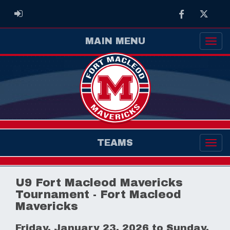
Facebook
Twitter
ADMIN LOGIN
MAIN MENU
TEAMS
U9 Fort Macleod Mavericks
Tournament - Fort Macleod
Mavericks
Friday, January 23, 2026 to Sunday,