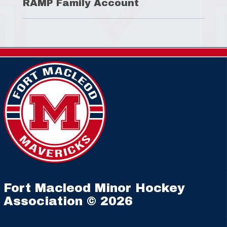
RAMP Family Account
Fort Macleod Minor Hockey
Association © 2026