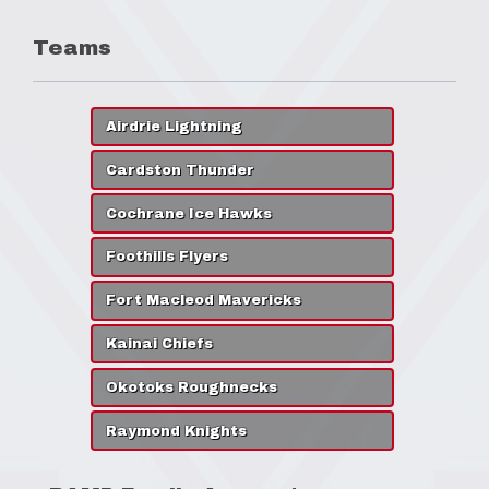
Teams
Airdrie Lightning
Cardston Thunder
Cochrane Ice Hawks
Foothills Flyers
Fort Macleod Mavericks
Kainai Chiefs
Okotoks Roughnecks
Raymond Knights