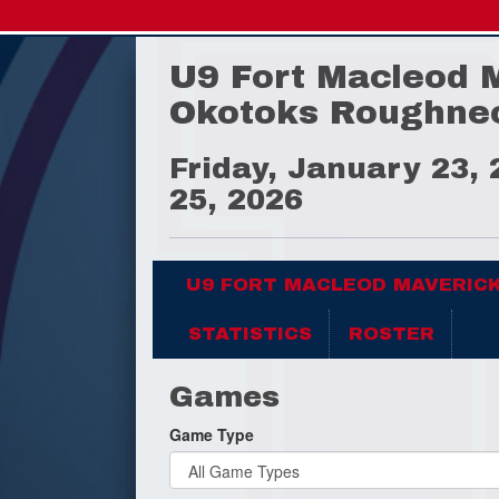
U9 Fort Macleod 
Okotoks Roughne
Friday, January 23,
25, 2026
U9 FORT MACLEOD MAVERIC
STATISTICS
ROSTER
Games
Game Type