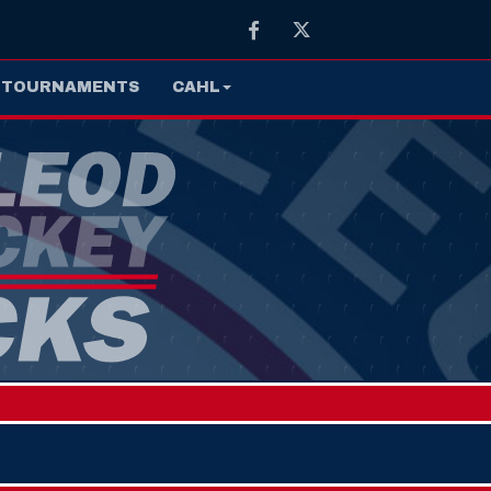
Facebook
Twitter
TOURNAMENTS
CAHL