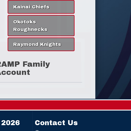
Kainai Chiefs
Okotoks
Roughnecks
Raymond Knights
RAMP Family
Account
 2026
Contact Us