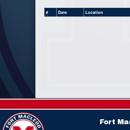
#
Date
Location
Fort Ma