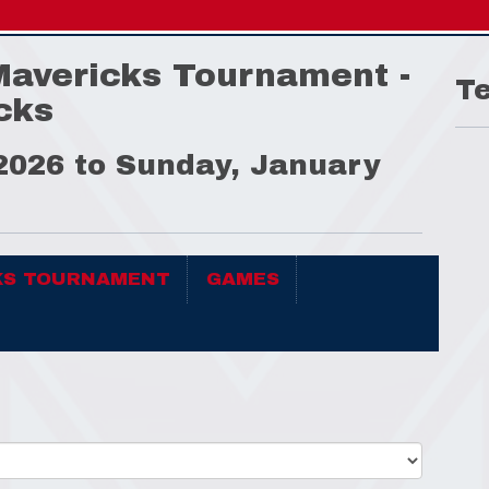
Mavericks Tournament -
T
cks
 2026 to Sunday, January
KS TOURNAMENT
GAMES