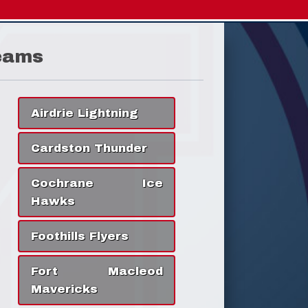
eams
Airdrie Lightning
Cardston Thunder
Cochrane Ice
Hawks
Foothills Flyers
Fort Macleod
Mavericks