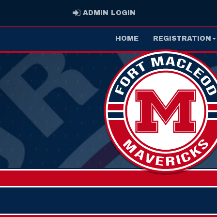
ADMIN LOGIN
ADMIN LOGIN
HOME
REGISTRATION