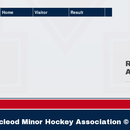
Home
Visitor
Result
cleod Minor Hockey Association ©