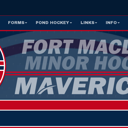
FORMS
POND HOCKEY
LINKS
INFO