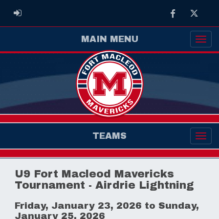
Facebook
Twitter
ADMIN LOGIN
MAIN MENU
TEAMS
U9 Fort Macleod Mavericks
Tournament - Airdrie Lightning
Friday, January 23, 2026 to Sunday,
January 25, 2026