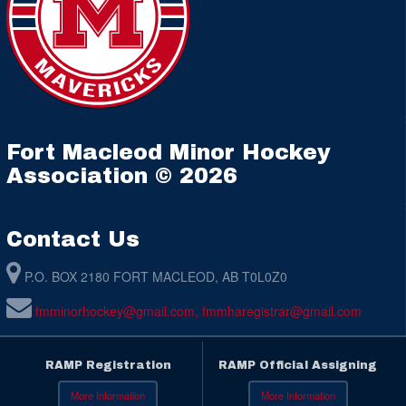
Fort Macleod Minor Hockey
Association © 2026
Contact Us
P.O. BOX 2180 FORT MACLEOD, AB T0L0Z0
fmminorhockey@gmail.com, fmmharegistrar@gmail.com
RAMP Registration
RAMP Official Assigning
More Information
More Information