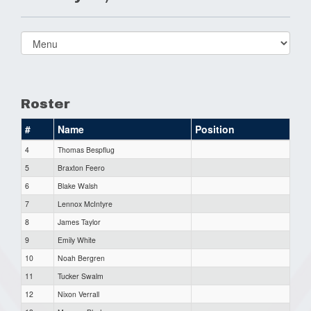
Select
list(select
one):
Roster
#
Name
Position
4
Thomas Bespflug
5
Braxton Feero
6
Blake Walsh
7
Lennox McIntyre
8
James Taylor
9
Emily White
10
Noah Bergren
11
Tucker Swalm
12
Nixon Verrall