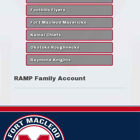
Foothills Flyers
Fort Macleod Mavericks
Kainai Chiefs
Okotoks Roughnecks
Raymond Knights
RAMP Family Account