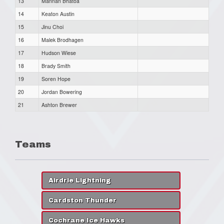
13
Mannan Bhatoa
14
Keaton Austin
15
Jinu Choi
16
Malek Brodhagen
17
Hudson Wiese
18
Brady Smith
19
Soren Hope
20
Jordan Bowering
21
Ashton Brewer
Teams
Airdrie Lightning
Cardston Thunder
Cochrane Ice Hawks